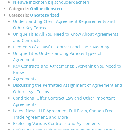
Nieuwe inzichten bij schouderklachten
Categorie:
Online diensten
Categorie:
Uncategorized
Understanding Client Agreement Requirements and
Other Key Terms
Unique Title: All You Need to Know About Agreements
and Contracts
Elements of a Lawful Contract and Their Meaning
Unique Title: Understanding Various Types of
Agreements
Key Contracts and Agreements: Everything You Need to
Know
Agreements
Discussing the Permitted Assignment of Agreement and
Other Legal Terms
Conditional Offer Contract Law and Other Important
Agreements
Latest News: LLP Agreement Full Form, Canada Free
Trade Agreement, and More
Exploring Various Contracts and Agreements
Enforcing Road Maintenance Agreements and Other