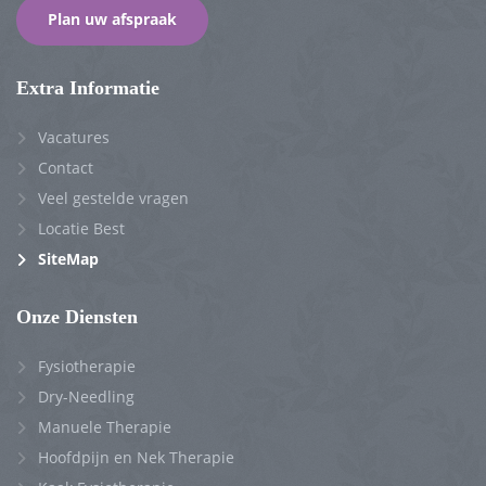
Plan uw afspraak
Extra Informatie
Vacatures
Contact
Veel gestelde vragen
Locatie Best
SiteMap
Onze Diensten
Fysiotherapie
Dry-Needling
Manuele Therapie
Hoofdpijn en Nek Therapie