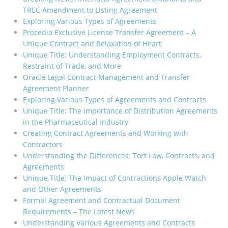
TREC Amendment to Listing Agreement
Exploring Various Types of Agreements
Procedia Exclusive License Transfer Agreement – A
Unique Contract and Relaxation of Heart
Unique Title: Understanding Employment Contracts,
Restraint of Trade, and More
Oracle Legal Contract Management and Transfer
Agreement Planner
Exploring Various Types of Agreements and Contracts
Unique Title: The Importance of Distribution Agreements
in the Pharmaceutical Industry
Creating Contract Agreements and Working with
Contractors
Understanding the Differences: Tort Law, Contracts, and
Agreements
Unique Title: The Impact of Contractions Apple Watch
and Other Agreements
Formal Agreement and Contractual Document
Requirements – The Latest News
Understanding Various Agreements and Contracts