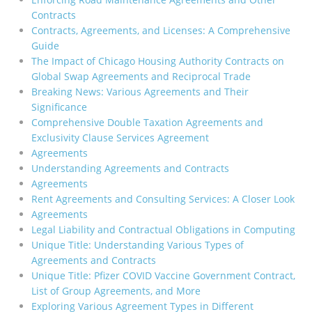
Contracts
Contracts, Agreements, and Licenses: A Comprehensive
Guide
The Impact of Chicago Housing Authority Contracts on
Global Swap Agreements and Reciprocal Trade
Breaking News: Various Agreements and Their
Significance
Comprehensive Double Taxation Agreements and
Exclusivity Clause Services Agreement
Agreements
Understanding Agreements and Contracts
Agreements
Rent Agreements and Consulting Services: A Closer Look
Agreements
Legal Liability and Contractual Obligations in Computing
Unique Title: Understanding Various Types of
Agreements and Contracts
Unique Title: Pfizer COVID Vaccine Government Contract,
List of Group Agreements, and More
Exploring Various Agreement Types in Different