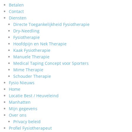
Betalen
Contact
Diensten
Directe Toegankelijkheid Fysiotherapie
Dry-Needling
Fysiotherapie
Hoofdpijn en Nek Therapie
Kaak Fysiotherapie
Manuele Therapie
Medical Taping Concept voor Sporters
Mime Therapie
Schouder Therapie
Fysio Nieuws
Home
Locatie Best / Heuveleind
Manhatten
Mijn gegevens
Over ons
Privacy beleid
Profiel Fysiotherapeut