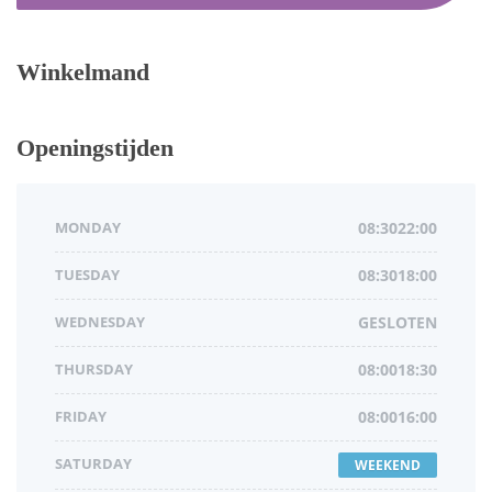
Winkelmand
Openingstijden
MONDAY
08:3022:00
TUESDAY
08:3018:00
WEDNESDAY
GESLOTEN
THURSDAY
08:0018:30
FRIDAY
08:0016:00
SATURDAY
WEEKEND