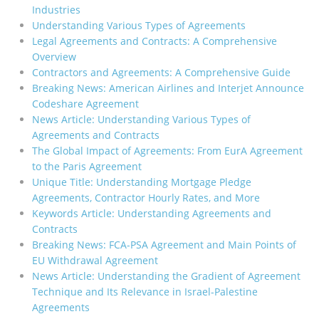
Industries
Understanding Various Types of Agreements
Legal Agreements and Contracts: A Comprehensive
Overview
Contractors and Agreements: A Comprehensive Guide
Breaking News: American Airlines and Interjet Announce
Codeshare Agreement
News Article: Understanding Various Types of
Agreements and Contracts
The Global Impact of Agreements: From EurA Agreement
to the Paris Agreement
Unique Title: Understanding Mortgage Pledge
Agreements, Contractor Hourly Rates, and More
Keywords Article: Understanding Agreements and
Contracts
Breaking News: FCA-PSA Agreement and Main Points of
EU Withdrawal Agreement
News Article: Understanding the Gradient of Agreement
Technique and Its Relevance in Israel-Palestine
Agreements