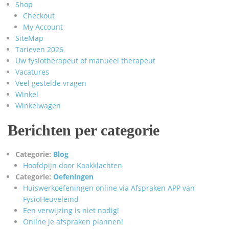
Shop
Checkout
My Account
SiteMap
Tarieven 2026
Uw fysiotherapeut of manueel therapeut
Vacatures
Veel gestelde vragen
Winkel
Winkelwagen
Berichten per categorie
Categorie:
Blog
Hoofdpijn door Kaakklachten
Categorie:
Oefeningen
Huiswerkoefeningen online via Afspraken APP van
FysioHeuveleind
Een verwijzing is niet nodig!
Online je afspraken plannen!