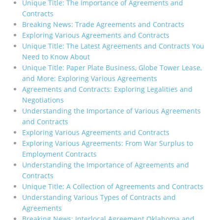
Unique Title: The Importance of Agreements and
Contracts
Breaking News: Trade Agreements and Contracts
Exploring Various Agreements and Contracts
Unique Title: The Latest Agreements and Contracts You
Need to Know About
Unique Title: Paper Plate Business, Globe Tower Lease,
and More: Exploring Various Agreements
Agreements and Contracts: Exploring Legalities and
Negotiations
Understanding the Importance of Various Agreements
and Contracts
Exploring Various Agreements and Contracts
Exploring Various Agreements: From War Surplus to
Employment Contracts
Understanding the Importance of Agreements and
Contracts
Unique Title: A Collection of Agreements and Contracts
Understanding Various Types of Contracts and
Agreements
Breaking News: Interlocal Agreement Oklahoma and