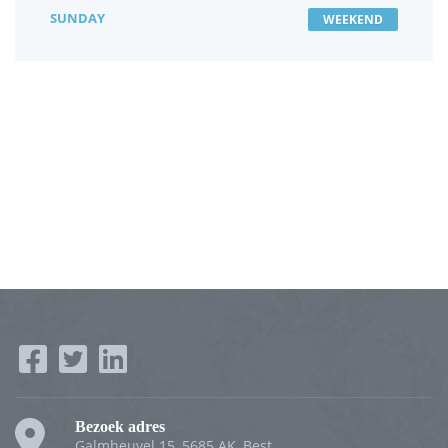
SUNDAY
WEEKEND
Bezoek adres
Galmheuvel 15, 5685 AK, Best