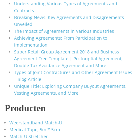
Understanding Various Types of Agreements and
Contracts
Breaking News: Key Agreements and Disagreements
Unveiled
The Impact of Agreements in Various Industries
Achieving Agreements: From Participation to
Implementation
Super Retail Group Agreement 2018 and Business
Agreement Free Template | Postnuptial Agreement,
Double Tax Avoidance Agreement and More
Types of Joint Contractures and Other Agreement Issues
– Blog Article
Unique Title: Exploring Company Buyout Agreements,
Vesting Agreements, and More
Producten
Weerstandband Match-U
Medical Tape, 5m * 5cm
Match-U Stretcher