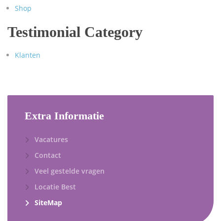
Shop
Testimonial Category
Klanten
Extra Informatie
Vacatures
Contact
Veel gestelde vragen
Locatie Best
SiteMap