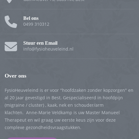
Bel ons
0499 310312
Stuur een Email
info@fysioheuveleind.nl
Over ons
FysioHeuveleind is er voor "hoofdzaken zonder kopzorgen" en
al 20 jaar gevestigd in Best. Gespecialiseerd in hoofdpijn
(migraine / cluster) , kaak, nek en schouder/arm
klachten. Anne-Marie Veldkamp is uw Master Manueel
Therapeut en wil graag uw eerste keus zijn voor deze
complexe gezondheidsvraagstukken.