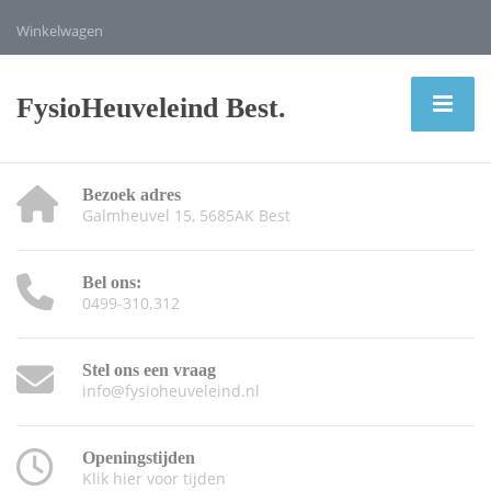
Winkelwagen
FysioHeuveleind Best.
Bezoek adres
Galmheuvel 15, 5685AK Best
Bel ons:
0499-310.312
Stel ons een vraag
info@fysioheuveleind.nl
Openingstijden
Klik hier voor tijden