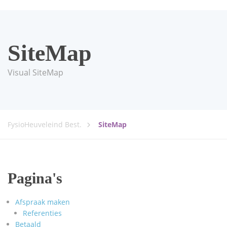
SiteMap
Visual SiteMap
FysioHeuveleind Best.
SiteMap
Pagina's
Afspraak maken
Referenties
Betaald