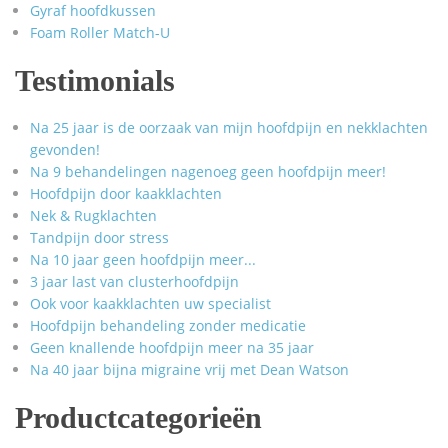
Gyraf hoofdkussen
Foam Roller Match-U
Testimonials
Na 25 jaar is de oorzaak van mijn hoofdpijn en nekklachten
gevonden!
Na 9 behandelingen nagenoeg geen hoofdpijn meer!
Hoofdpijn door kaakklachten
Nek & Rugklachten
Tandpijn door stress
Na 10 jaar geen hoofdpijn meer...
3 jaar last van clusterhoofdpijn
Ook voor kaakklachten uw specialist
Hoofdpijn behandeling zonder medicatie
Geen knallende hoofdpijn meer na 35 jaar
Na 40 jaar bijna migraine vrij met Dean Watson
Productcategorieën