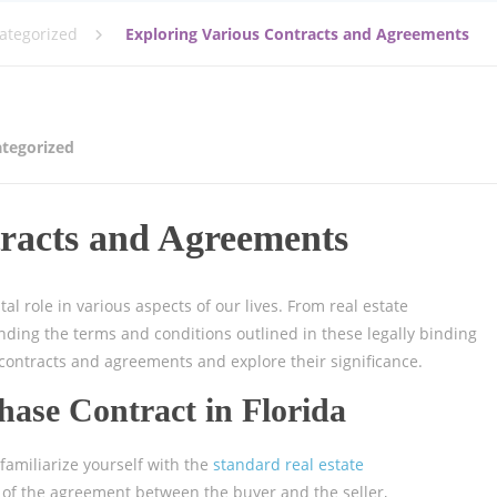
ategorized
Exploring Various Contracts and Agreements
tegorized
racts and Agreements
al role in various aspects of our lives. From real estate
ding the terms and conditions outlined in these legally binding
contracts and agreements and explore their significance.
hase Contract in Florida
 familiarize yourself with the
standard real estate
s of the agreement between the buyer and the seller,