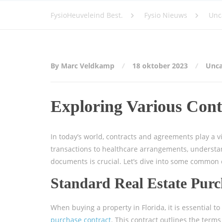
FysioHeuveleind Best.
Fysio Nieuws
Unc
By Marc Veldkamp
18 oktober 2023
Unca
Exploring Various Cont
In today’s world, contracts and agreements play a vit
transactions to healthcare arrangements, understan
documents is crucial. Let’s dive into some common 
Standard Real Estate Purc
When buying a property in Florida, it is essential to
purchase contract
. This contract outlines the term