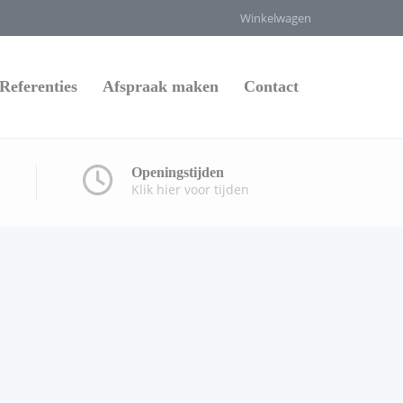
Winkelwagen
Referenties
Afspraak maken
Contact
Openingstijden
Klik hier voor tijden