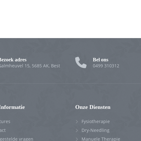
Bezoek adres
Bel ons
Galmheuvel 15, 5685 AK, Best
0499 310312
Informatie
Onze Diensten
tures
Fysiotherapie
act
Dry-Needling
 gestelde vragen
Manuele Therapie