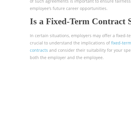
of such agreements is important to ensure fairness f
employee’s future career opportunities.
Is a Fixed-Term Contract 
In certain situations, employers may offer a fixed-t
crucial to understand the implications of
fixed-ter
contracts
and consider their suitability for your spe
both the employer and the employee.