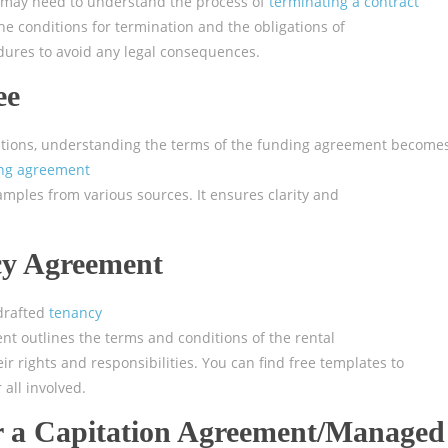
s may need to understand the process of
terminating a contract
he conditions for termination and the obligations of
cedures to avoid any legal consequences.
ee
ations, understanding the terms of the funding agreement become
ng agreement
mples from various sources. It ensures clarity and
cy Agreement
-drafted
tenancy
ent outlines the terms and conditions of the rental
 rights and responsibilities. You can find free templates to
all involved.
 a Capitation Agreement/Managed