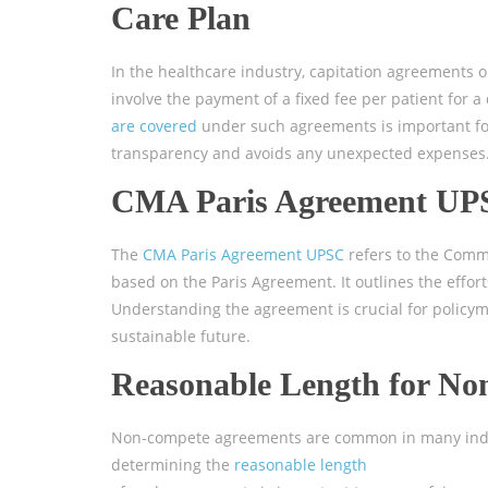
Care Plan
In the healthcare industry, capitation agreements 
involve the payment of a fixed fee per patient for 
are covered
under such agreements is important for
transparency and avoids any unexpected expenses
CMA Paris Agreement UP
The
CMA Paris Agreement UPSC
refers to the Co
based on the Paris Agreement. It outlines the eff
Understanding the agreement is crucial for policym
sustainable future.
Reasonable Length for N
Non-compete agreements are common in many indust
determining the
reasonable length