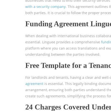
Businesses that need to end their security service
with a security company
. This agreement outlines t
both parties. It is crucial to follow the proper pro
Funding Agreement Lingu
When dealing with international business collabor
essential. Linguee provides a comprehensive
fundi
platform where you can access translations and exa
understanding between the parties involved.
Free Template for a Tenan
For landlords and tenants, having a clear and well
agreement
is essential. This legally binding docum
arrangement, ensuring both parties understand their
create such agreements, simplifying the process for 
24 Charges Covered Under