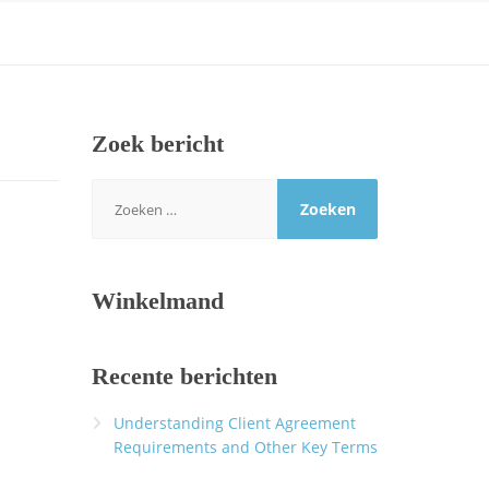
Zoek bericht
Zoeken
naar:
Winkelmand
Recente berichten
Understanding Client Agreement
Requirements and Other Key Terms