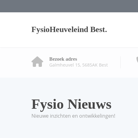
FysioHeuveleind Best.
Bezoek adres
Galmheuvel 15, 5685AK Best
Fysio Nieuws
Nieuwe inzichten en ontwikkelingen!