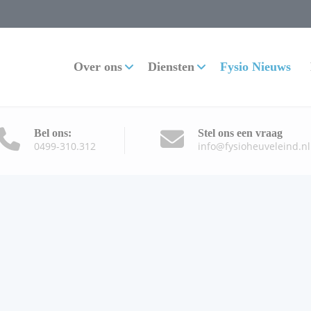
Over ons
Diensten
Fysio Nieuws
Bel ons:
Stel ons een vraag
0499-310.312
info@fysioheuveleind.nl