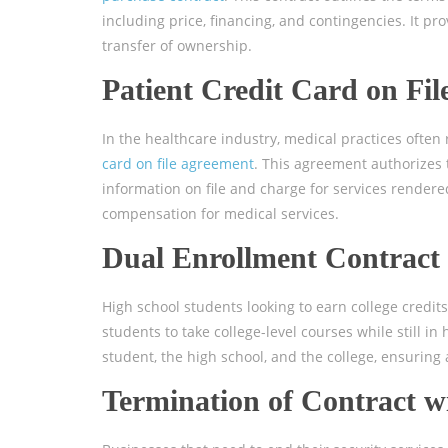
including price, financing, and contingencies. It p
transfer of ownership.
Patient Credit Card on Fi
In the healthcare industry, medical practices often 
card on file agreement
. This agreement authorizes t
information on file and charge for services rendere
compensation for medical services.
Dual Enrollment Contract
High school students looking to earn college credit
students to take college-level courses while still in 
student, the high school, and the college, ensuring
Termination of Contract 