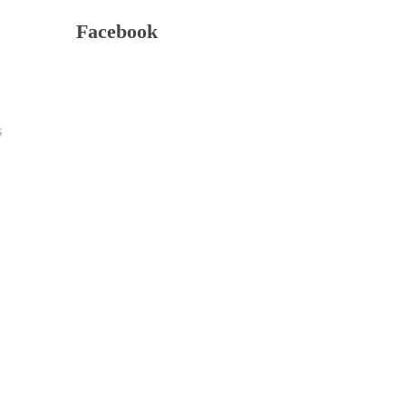
Facebook
s