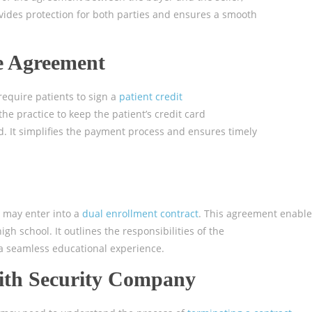
rovides protection for both parties and ensures a smooth
le Agreement
require patients to sign a
patient credit
he practice to keep the patient’s credit card
d. It simplifies the payment process and ensures timely
s may enter into a
dual enrollment contract
. This agreement enable
high school. It outlines the responsibilities of the
 a seamless educational experience.
with Security Company