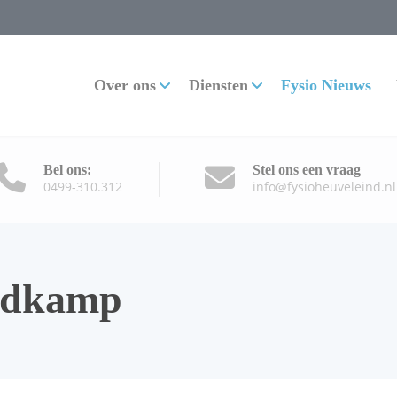
Over ons
Diensten
Fysio Nieuws
Bel ons:
Stel ons een vraag
0499-310.312
info@fysioheuveleind.nl
ldkamp