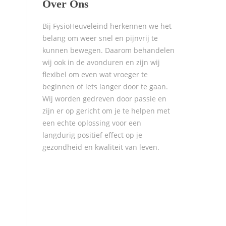
Over Ons
Bij FysioHeuveleind herkennen we het
belang om weer snel en pijnvrij te
kunnen bewegen. Daarom behandelen
wij ook in de avonduren en zijn wij
flexibel om even wat vroeger te
beginnen of iets langer door te gaan.
Wij worden gedreven door passie en
zijn er op gericht om je te helpen met
een echte oplossing voor een
langdurig positief effect op je
gezondheid en kwaliteit van leven.