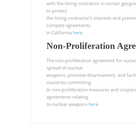
with the hiring contractor in certain geogr
to protect
the hiring contractor’s interests and prev
compete agreements
in California
here
.
Non-Proliferation Agr
The non-proliferation agreement for nuclea
spread of nuclear
weapons, promote disarmament, and facilit
countries committing
to non-proliferation measures and cooperat
agreements relating
to nuclear weapons
here
.