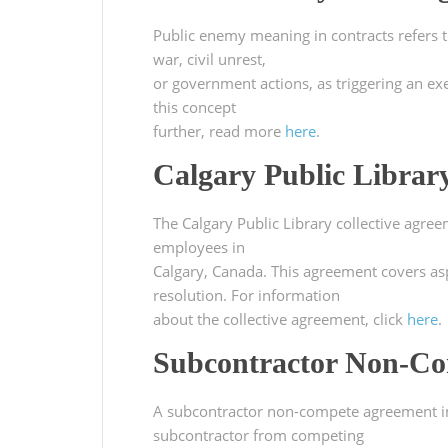
Public enemy meaning in contracts refers to
war, civil unrest,
or government actions, as triggering an ex
this concept
further, read more
here
.
Calgary Public Librar
The Calgary Public Library collective agre
employees in
Calgary, Canada. This agreement covers as
resolution. For information
about the collective agreement, click
here
.
Subcontractor Non-Co
A subcontractor non-compete agreement in C
subcontractor from competing