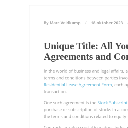
By Marc Veldkamp
18 oktober 2023
Unique Title: All Y
Agreements and Con
In the world of business and legal affairs, 
terms and conditions between parties invo
Residential Lease Agreement Form
, each 
transaction.
One such agreement is the
Stock Subscrip
purchase or subscription of stocks in a co
the terms and conditions related to equity
Contracts are also crucial in various indus