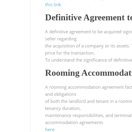
this link
.
Definitive Agreement t
A definitive agreement to be acquired sign
seller regarding
the acquisition of a company or its assets
price for the transaction.
To understand the significance of definitiv
Rooming Accommodati
A rooming accommodation agreement fact sh
and obligations
of both the landlord and tenant in a room
tenancy duration,
maintenance responsibilities, and termina
accommodation agreements
here
.