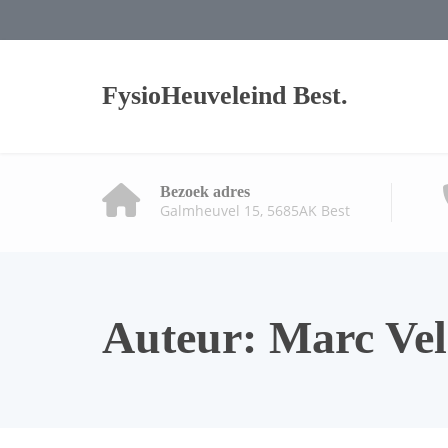
FysioHeuveleind Best.
Bezoek adres
Galmheuvel 15, 5685AK Best
Auteur:
Marc Ve