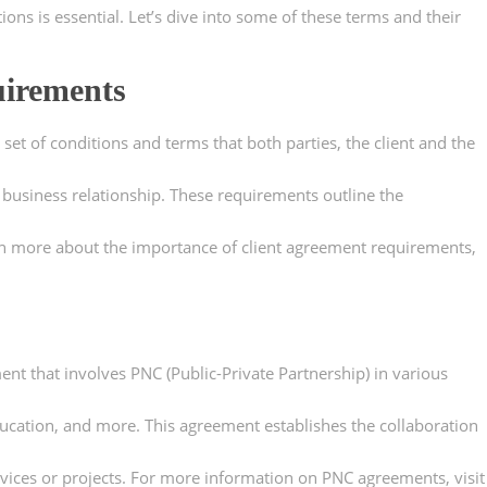
ons is essential. Let’s dive into some of these terms and their
uirements
set of conditions and terms that both parties, the client and the
 business relationship. These requirements outline the
arn more about the importance of client agreement requirements,
ent that involves PNC (Public-Private Partnership) in various
ucation, and more. This agreement establishes the collaboration
rvices or projects. For more information on PNC agreements, visit