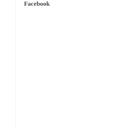
Facebook