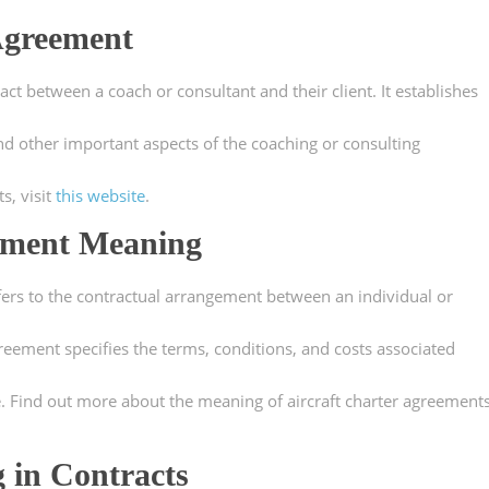
Agreement
ct between a coach or consultant and their client. It establishes
and other important aspects of the coaching or consulting
s, visit
this website
.
eement Meaning
fers to the contractual arrangement between an individual or
reement specifies the terms, conditions, and costs associated
se. Find out more about the meaning of aircraft charter agreement
 in Contracts