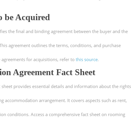
o be Acquired
ifies the final and binding agreement between the buyer and the
. This agreement outlines the terms, conditions, and purchase
e agreements for acquisitions, refer to
this source
.
on Agreement Fact Sheet
eet provides essential details and information about the rights
ing accommodation arrangement. It covers aspects such as rent,
tion conditions. Access a comprehensive fact sheet on rooming