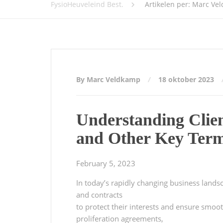
FysioHeuveleind Best.
Artikelen per: Marc Ve
By Marc Veldkamp
18 oktober 2023
Understanding Clie
and Other Key Ter
February 5, 2023
In today’s rapidly changing business landsca
and contracts
to protect their interests and ensure smo
proliferation agreements,