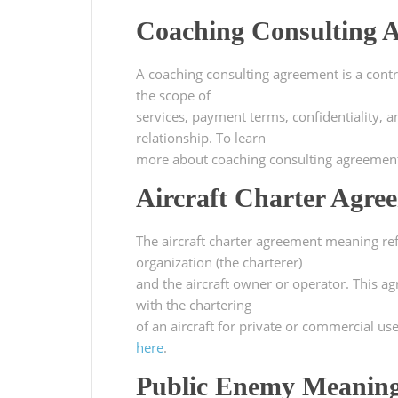
Coaching Consulting 
A coaching consulting agreement is a contra
the scope of
services, payment terms, confidentiality, 
relationship. To learn
more about coaching consulting agreement
Aircraft Charter Agr
The aircraft charter agreement meaning re
organization (the charterer)
and the aircraft owner or operator. This ag
with the chartering
of an aircraft for private or commercial u
here
.
Public Enemy Meaning