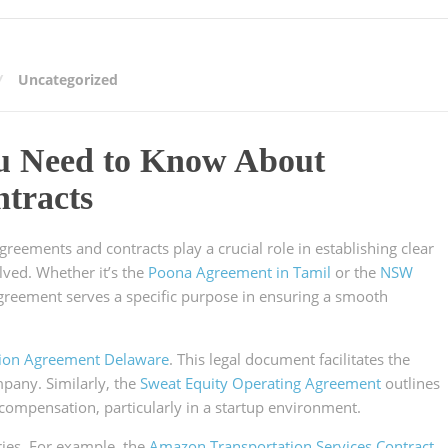
Uncategorized
ou Need to Know About
tracts
agreements and contracts play a crucial role in establishing clear
lved. Whether it’s the
Poona Agreement in Tamil
or the
NSW
agreement serves a specific purpose in ensuring a smooth
tion Agreement Delaware
. This legal document facilitates the
mpany. Similarly, the
Sweat Equity Operating Agreement
outlines
 compensation, particularly in a startup environment.
tries. For example, the
Amazon Transportation Services Contract