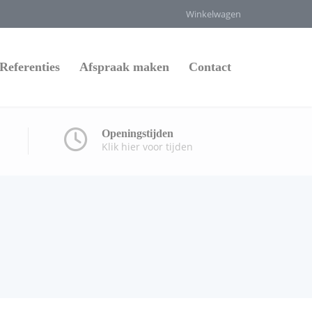
Winkelwagen
Referenties
Afspraak maken
Contact
Openingstijden
Klik hier voor tijden