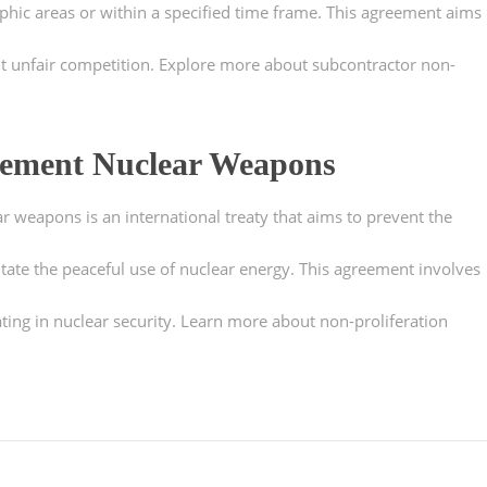
aphic areas or within a specified time frame. This agreement aims
ent unfair competition. Explore more about subcontractor non-
eement Nuclear Weapons
r weapons is an international treaty that aims to prevent the
ate the peaceful use of nuclear energy. This agreement involves
ing in nuclear security. Learn more about non-proliferation