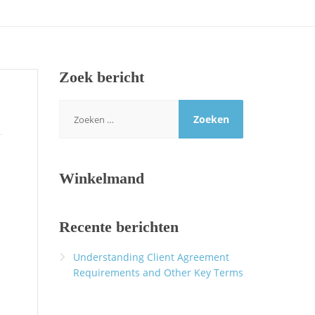
Zoek bericht
Zoeken
naar:
Winkelmand
Recente berichten
Understanding Client Agreement
Requirements and Other Key Terms