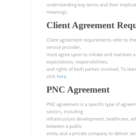
understanding key terms and their implicati
meanings.
Client Agreement Req
Client agreement requirements refer to the 
service provider,
must agree upon to initiate and maintain a
expectations, responsibilities,
and rights of both parties involved. To le
click
here
.
PNC Agreement
PNC agreement is a specific type of agreem
sectors, including
infrastructure development, healthcare, ed
between a public
entity and a private company to deliver se