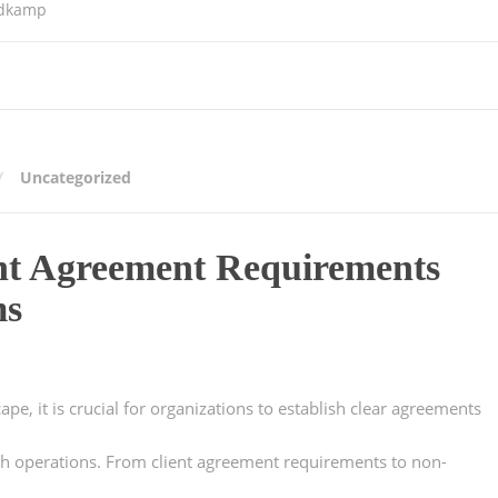
ldkamp
Uncategorized
nt Agreement Requirements
ms
pe, it is crucial for organizations to establish clear agreements
oth operations. From client agreement requirements to non-