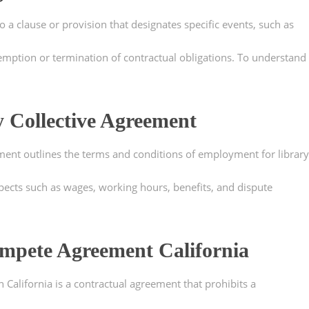
 a clause or provision that designates specific events, such as
emption or termination of contractual obligations. To understand
y Collective Agreement
ement outlines the terms and conditions of employment for library
pects such as wages, working hours, benefits, and dispute
mpete Agreement California
alifornia is a contractual agreement that prohibits a